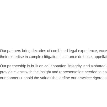
Our Partners
Our partners bring decades of combined legal experience, excep
their expertise in complex litigation, insurance defense, appella
Our partnership is built on collaboration, integrity, and a shared
provide clients with the insight and representation needed to na
our partners uphold the values that define our practice: rigoro
Meet Our Partne