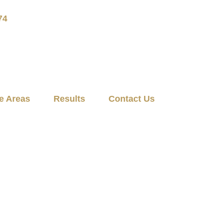
74
e Areas
Results
Contact Us