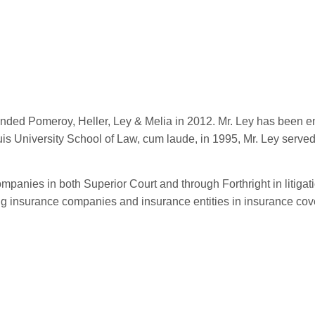
ed Pomeroy, Heller, Ley & Melia in 2012. Mr. Ley has been enga
is University School of Law, cum laude, in 1995, Mr. Ley served
ompanies in both Superior Court and through Forthright in litigat
ding insurance companies and insurance entities in insurance cove