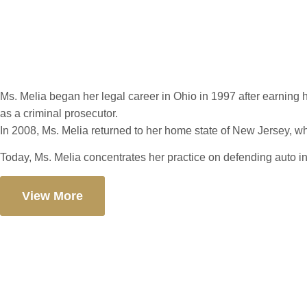
Patrica C. Melia
Ms. Melia began her legal career in Ohio in 1997 after earning h
as a criminal prosecutor.
In 2008, Ms. Melia returned to her home state of New Jersey, where
Today, Ms. Melia concentrates her practice on defending auto i
View More
Let’s Build You