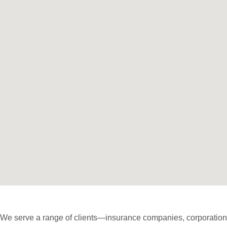
We serve a range of clients—insurance companies, corporations,