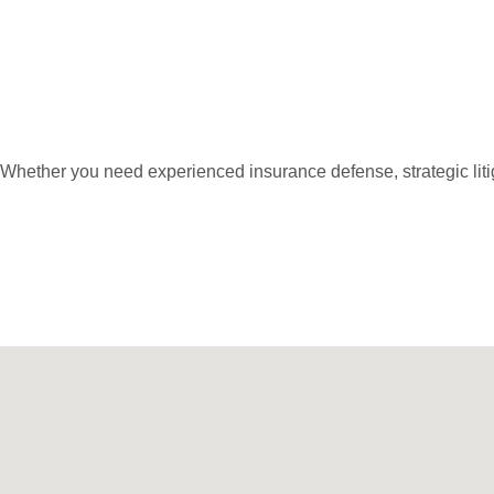
Get An Appointm
Whether you need experienced insurance defense, strategic litig
Call Us: 973-467