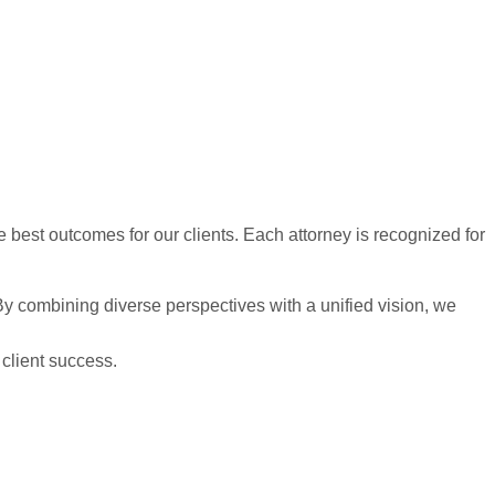
best outcomes for our clients. Each attorney is recognized for
. By combining diverse perspectives with a unified vision, we
 client success.