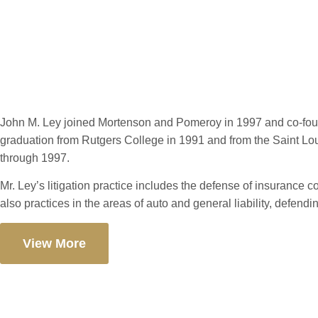
John M. Ley
John M. Ley joined Mortenson and Pomeroy in 1997 and co-found
graduation from Rutgers College in 1991 and from the Saint Lou
through 1997.
Mr. Ley’s litigation practice includes the defense of insurance c
also practices in the areas of auto and general liability, defen
View More