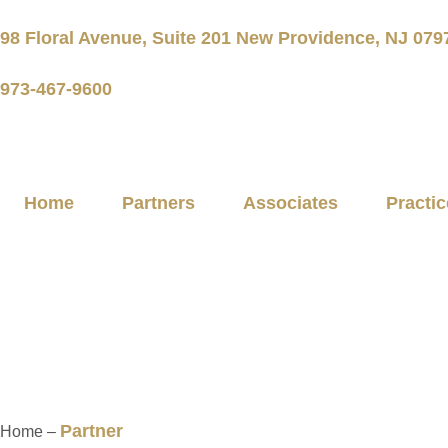
98 Floral Avenue, Suite 201 New Providence, NJ 079
973-467-9600
Home
Partners
Associates
Practic
Partners
Partner
Home –