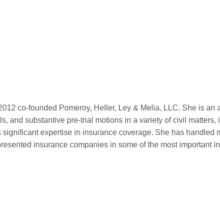
012 co-founded Pomeroy, Heller, Ley & Melia, LLC. She is an ac
ials, and substantive pre-trial motions in a variety of civil mat
 significant expertise in insurance coverage. She has handled
presented insurance companies in some of the most important i