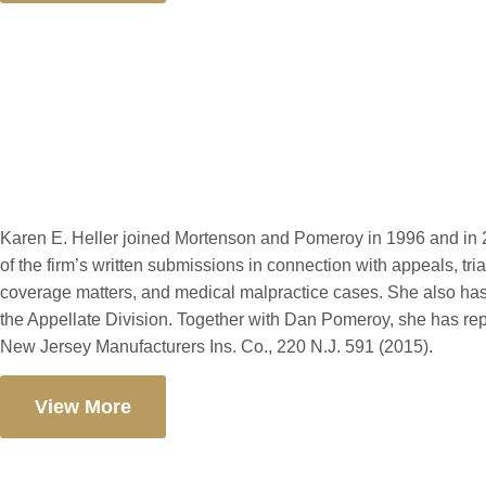
Karen E. Heller
Karen E. Heller joined Mortenson and Pomeroy in 1996 and in 2
of the firm’s written submissions in connection with appeals, tr
coverage matters, and medical malpractice cases. She also has
the Appellate Division. Together with Dan Pomeroy, she has re
New Jersey Manufacturers Ins. Co., 220 N.J. 591 (2015).
View More