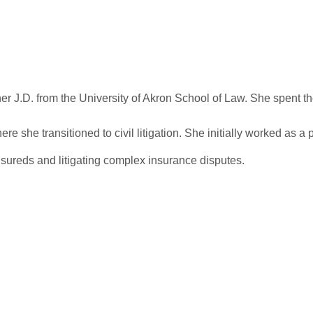
er J.D. from the University of Akron School of Law. She spent the
 she transitioned to civil litigation. She initially worked as a p
nsureds and litigating complex insurance disputes.
r Case On A Stro