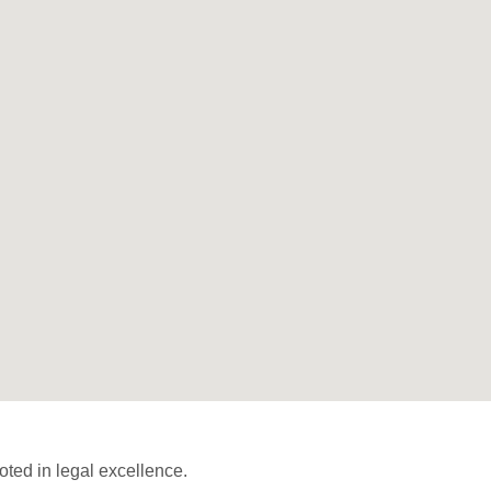
ted in legal excellence.