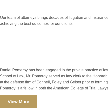
Our team of attorneys brings decades of litigation and insurance
achieving the best outcomes for our clients.
Daniel J. Pomer
Daniel Pomeroy has been engaged in the private practice of la
School of Law, Mr. Pomeroy served as law clerk to the Honorab
at the defense firm of Connell, Foley and Geiser prior to form
Pomeroy is a fellow in both the American College of Trial Lawy
View More