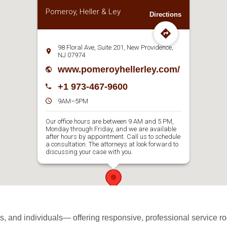
Pomeroy, Heller & Ley
Directions
98 Floral Ave, Suite 201, New Providence,
NJ 07974
www.pomeroyhellerley.com/
+1 973-467-9600
9AM–5PM
Our office hours are between 9 AM and 5 PM,
Monday through Friday, and we are available
after hours by appointment. Call us to schedule
a consultation. The attorneys at look forward to
discussing your case with you.
 and individuals— offering responsive, professional service roo