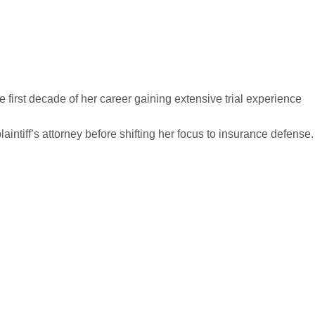
 first decade of her career gaining extensive trial experience
laintiff’s attorney before shifting her focus to insurance defense.
ng Foundation