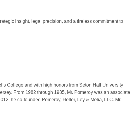
ategic insight, legal precision, and a tireless commitment to
l’s College and with high honors from Seton Hall University
w Jersey. From 1982 through 1985, Mr. Pomeroy was an associate
2012, he co-founded Pomeroy, Heller, Ley & Melia, LLC. Mr.