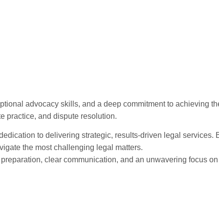
tional advocacy skills, and a deep commitment to achieving the 
te practice, and dispute resolution.
 dedication to delivering strategic, results-driven legal services
vigate the most challenging legal matters.
us preparation, clear communication, and an unwavering focus on
rs