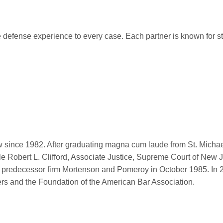
 defense experience to every case. Each partner is known for str
oy
w since 1982. After graduating magna cum laude from St. Michae
le Robert L. Clifford, Associate Justice, Supreme Court of Ne
ing predecessor firm Mortenson and Pomeroy in October 1985. In 
ers and the Foundation of the American Bar Association.