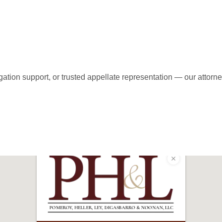
ent Today!
ation support, or trusted appellate representation — our attorne
-9600