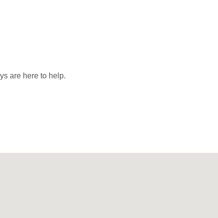
ys are here to help.