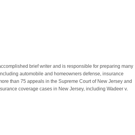
complished brief writer and is responsible for preparing many
ters, including automobile and homeowners defense, insurance
 more than 75 appeals in the Supreme Court of New Jersey and
nsurance coverage cases in New Jersey, including Wadeer v.