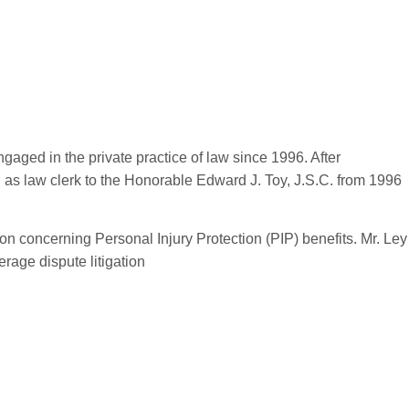
ged in the private practice of law since 1996. After
 as law clerk to the Honorable Edward J. Toy, J.S.C. from 1996
ion concerning Personal Injury Protection (PIP) benefits. Mr. Ley
rage dispute litigation