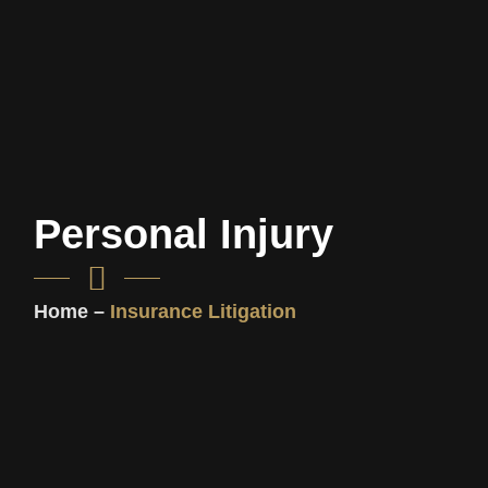
Personal Injury
Home –
Insurance Litigation