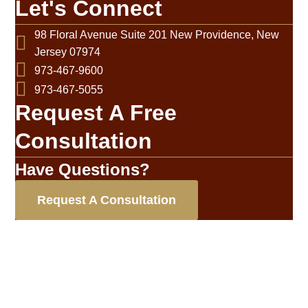
Let's Connect
98 Floral Avenue Suite 201 New Providence, New
Jersey 07974
973-467-9600
973-467-5055
Request A Free
Consultation
Have Questions?
Request A Consultation