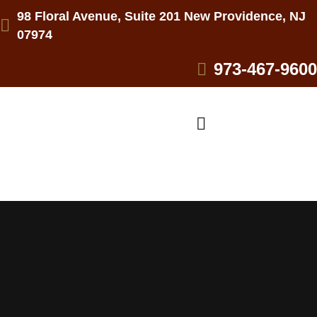
98 Floral Avenue, Suite 201 New Providence, NJ
07974
973-467-9600
Practice Areas
PERSONAL INJURY