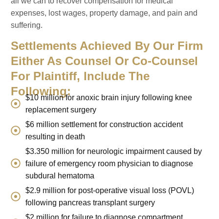
all we can to recover compensation for medical
expenses, lost wages, property damage, and pain and
suffering.
Settlements Achieved By Our Firm
Either As Counsel Or Co-Counsel
For Plaintiff, Include The
Following:
$10 million for anoxic brain injury following knee
replacement surgery
$6 million settlement for construction accident
resulting in death
$3.350 million for neurologic impairment caused by
failure of emergency room physician to diagnose
subdural hematoma
$2.9 million for post-operative visual loss (POVL)
following pancreas transplant surgery
$2 million for failure to diagnose compartment