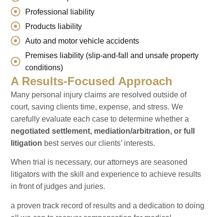
Professional liability
Products liability
Auto and motor vehicle accidents
Premises liability (slip-and-fall and unsafe property
conditions)
A Results-Focused Approach
Many personal injury claims are resolved outside of
court, saving clients time, expense, and stress. We
carefully evaluate each case to determine whether a
negotiated settlement, mediation/arbitration, or full
litigation
best serves our clients’ interests.
When trial is necessary, our attorneys are seasoned
litigators with the skill and experience to achieve results
in front of judges and juries.
a proven track record of results and a dedication to doing