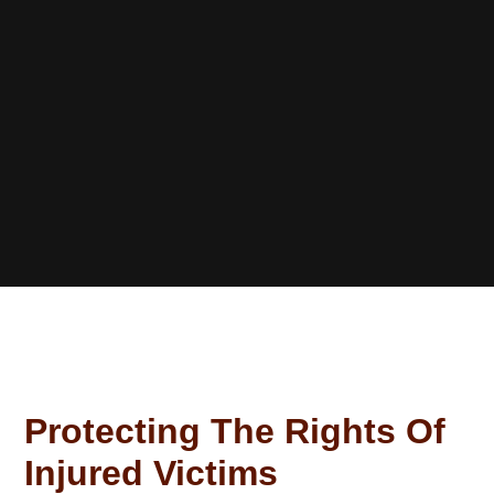
Protecting The Rights Of
Injured Victims