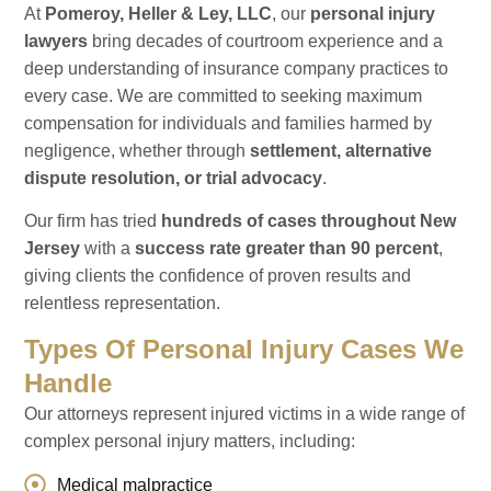
At
Pomeroy, Heller & Ley, LLC
, our
personal injury
lawyers
bring decades of courtroom experience and a
deep understanding of insurance company practices to
every case. We are committed to seeking maximum
compensation for individuals and families harmed by
negligence, whether through
settlement, alternative
dispute resolution, or trial advocacy
.
Our firm has tried
hundreds of cases throughout New
Jersey
with a
success rate greater than 90 percent
,
giving clients the confidence of proven results and
relentless representation.
Types Of Personal Injury Cases We
Handle
Our attorneys represent injured victims in a wide range of
complex personal injury matters, including:
Medical malpractice