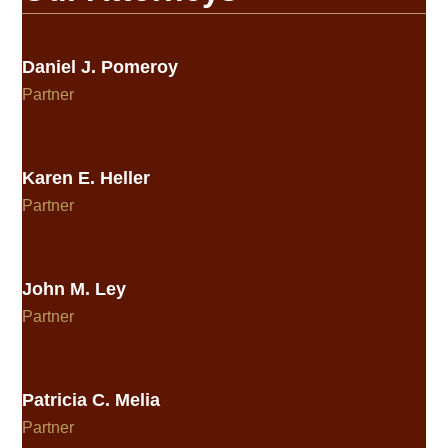
Daniel J. Pomeroy
Partner
Karen E. Heller
Partner
John M. Ley
Partner
Patricia C. Melia
Partner