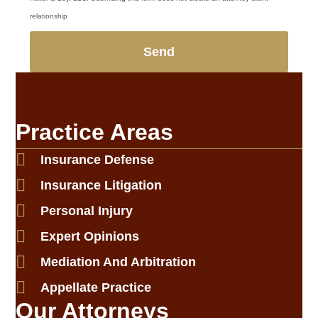
relationship
Send
Practice Areas
Insurance Defense
Insurance Litigation
Personal Injury
Expert Opinions
Mediation And Arbitration
Appellate Practice
Our Attorneys